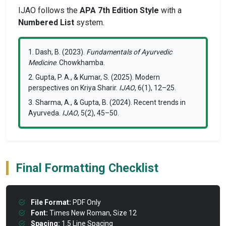
IJAO follows the
APA 7th Edition Style
with a
Numbered List
system.
1. Dash, B. (2023).
Fundamentals of Ayurvedic
Medicine
. Chowkhamba.
2. Gupta, P. A., & Kumar, S. (2025). Modern
perspectives on Kriya Sharir.
IJAO
, 6(1), 12–25.
3. Sharma, A., & Gupta, B. (2024). Recent trends in
Ayurveda.
IJAO
, 5(2), 45–50.
Final Formatting Checklist
File Format:
PDF Only
Font:
Times New Roman, Size 12
Spacing:
1.5 Line Spacing