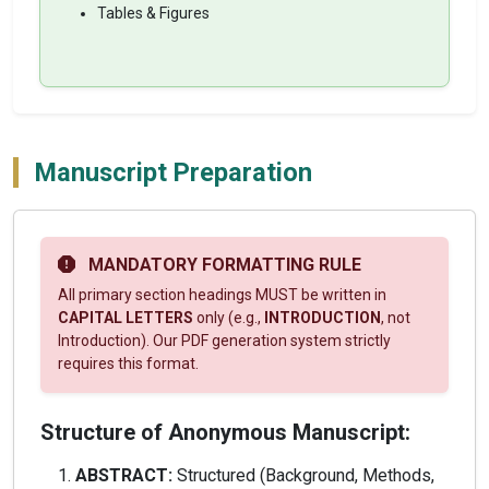
Tables & Figures
Manuscript Preparation
MANDATORY FORMATTING RULE
All primary section headings MUST be written in
CAPITAL LETTERS
only (e.g.,
INTRODUCTION
, not
Introduction). Our PDF generation system strictly
requires this format.
Structure of Anonymous Manuscript:
ABSTRACT:
Structured (Background, Methods,