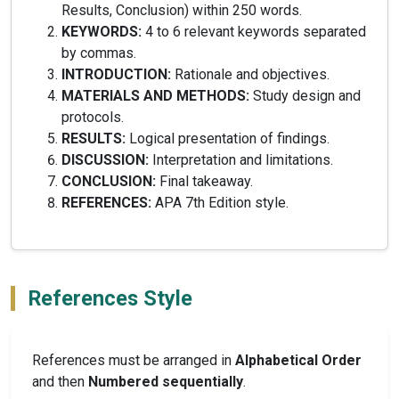
Results, Conclusion) within 250 words.
KEYWORDS:
4 to 6 relevant keywords separated
by commas.
INTRODUCTION:
Rationale and objectives.
MATERIALS AND METHODS:
Study design and
protocols.
RESULTS:
Logical presentation of findings.
DISCUSSION:
Interpretation and limitations.
CONCLUSION:
Final takeaway.
REFERENCES:
APA 7th Edition style.
References Style
References must be arranged in
Alphabetical Order
and then
Numbered sequentially
.