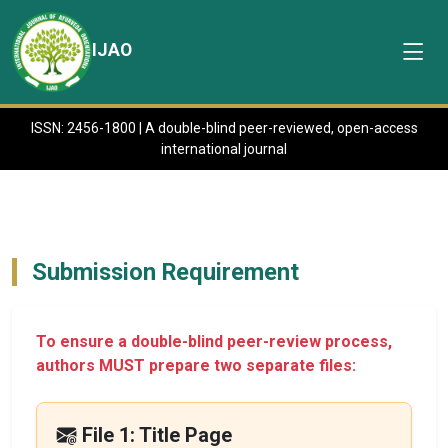
IJAO
ISSN: 2456-1800 | A double-blind peer-reviewed, open-access
international journal
Submission Requirement
To ensure a double-blind peer-review process,
authors MUST prepare two separate files:
File 1: Title Page