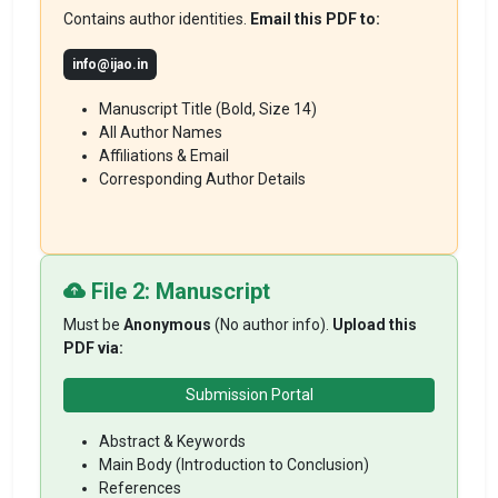
Contains author identities.
Email this PDF to:
info@ijao.in
Manuscript Title (Bold, Size 14)
All Author Names
Affiliations & Email
Corresponding Author Details
File 2: Manuscript
Must be
Anonymous
(No author info).
Upload this
PDF via:
Submission Portal
Abstract & Keywords
Main Body (Introduction to Conclusion)
References