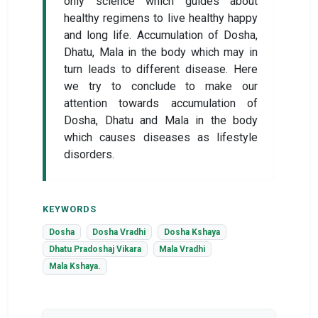
only science which guides about
healthy regimens to live healthy happy
and long life. Accumulation of Dosha,
Dhatu, Mala in the body which may in
turn leads to different disease. Here
we try to conclude to make our
attention towards accumulation of
Dosha, Dhatu and Mala in the body
which causes diseases as lifestyle
disorders.
KEYWORDS
Dosha
Dosha Vradhi
Dosha Kshaya
Dhatu Pradoshaj Vikara
Mala Vradhi
Mala Kshaya.