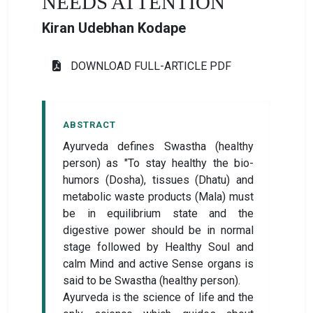
NEEDS ATTENTION
Kiran Udebhan Kodape
DOWNLOAD FULL-ARTICLE PDF
ABSTRACT
Ayurveda defines Swastha (healthy
person) as "To stay healthy the bio-
humors (Dosha), tissues (Dhatu) and
metabolic waste products (Mala) must
be in equilibrium state and the
digestive power should be in normal
stage followed by Healthy Soul and
calm Mind and active Sense organs is
said to be Swastha (healthy person).
Ayurveda is the science of life and the