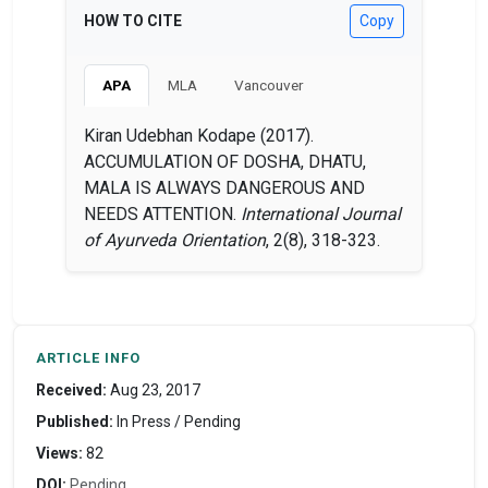
HOW TO CITE
Copy
APA
MLA
Vancouver
Kiran Udebhan Kodape (2017).
ACCUMULATION OF DOSHA, DHATU,
MALA IS ALWAYS DANGEROUS AND
NEEDS ATTENTION.
International Journal
of Ayurveda Orientation
, 2(8), 318-323.
ARTICLE INFO
Received:
Aug 23, 2017
Published:
In Press / Pending
Views:
82
DOI:
Pending