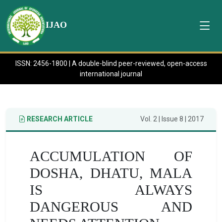
IJAO
ISSN: 2456-1800 | A double-blind peer-reviewed, open-access
international journal
RESEARCH ARTICLE
Vol. 2 | Issue 8 | 2017
ACCUMULATION OF
DOSHA, DHATU, MALA
IS ALWAYS
DANGEROUS AND