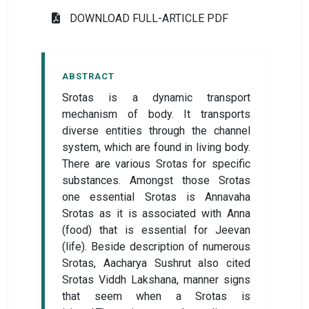
DOWNLOAD FULL-ARTICLE PDF
ABSTRACT
Srotas is a dynamic transport
mechanism of body. It transports
diverse entities through the channel
system, which are found in living body.
There are various Srotas for specific
substances. Amongst those Srotas
one essential Srotas is Annavaha
Srotas as it is associated with Anna
(food) that is essential for Jeevan
(life). Beside description of numerous
Srotas, Aacharya Sushrut also cited
Srotas Viddh Lakshana, manner signs
that seem when a Srotas is