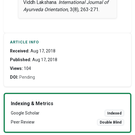
Viddh Lakshana.
International Journal of
Ayurveda Orientation
, 3(8), 263-271.
ARTICLE INFO
Received:
Aug 17, 2018
Published:
Aug 17, 2018
Views:
104
DOI:
Pending
Indexing & Metrics
Google Scholar
Indexed
Peer Review
Double Blind