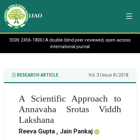
IJAO
ISSN: 2456-1800 | A double-blind peer-reviewed, open-access
international journal
RESEARCH ARTICLE
Vol. 3 | Issue 8 | 2018
A Scientific Approach to
Annavaha Srotas Viddh
Lakshana
Reeva Gupta , Jain Pankaj