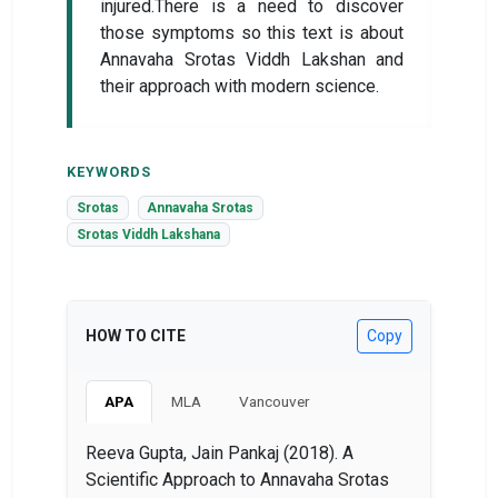
injured.There is a need to discover
those symptoms so this text is about
Annavaha Srotas Viddh Lakshan and
their approach with modern science.
KEYWORDS
Srotas
Annavaha Srotas
Srotas Viddh Lakshana
HOW TO CITE
Copy
APA
MLA
Vancouver
Reeva Gupta, Jain Pankaj (2018). A
Scientific Approach to Annavaha Srotas