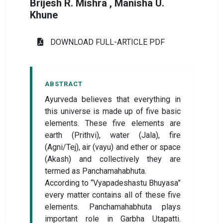
Brijesh R. Mishra , Manisha U.
Khune
DOWNLOAD FULL-ARTICLE PDF
ABSTRACT
Ayurveda believes that everything in
this universe is made up of five basic
elements. These five elements are
earth (Prithvi), water (Jala), fire
(Agni/Tej), air (vayu) and ether or space
(Akash) and collectively they are
termed as Panchamahabhuta.
According to “Vyapadeshastu Bhuyasa”
every matter contains all of these five
elements. Panchamahabhuta plays
important role in Garbha Utapatti.