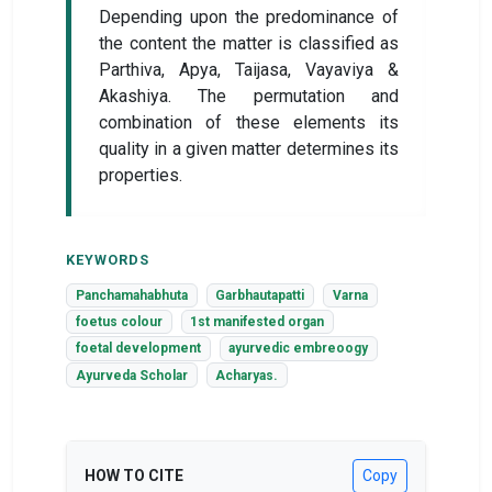
Depending upon the predominance of
the content the matter is classified as
Parthiva, Apya, Taijasa, Vayaviya &
Akashiya. The permutation and
combination of these elements its
quality in a given matter determines its
properties.
KEYWORDS
Panchamahabhuta
Garbhautapatti
Varna
foetus colour
1st manifested organ
foetal development
ayurvedic embreoogy
Ayurveda Scholar
Acharyas.
HOW TO CITE
Copy