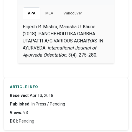
APA
MLA
Vancouver
Brijesh R. Mishra, Manisha U. Khune
(2018). PANCHBHOUTIKA GARBHA
UTAPATTI A/C VARIOUS ACHARYAS IN
AYURVEDA.
International Journal of
Ayurveda Orientation
, 3(4), 275-280.
ARTICLE INFO
Received:
Apr 13, 2018
Published:
In Press / Pending
Views:
93
DOI:
Pending