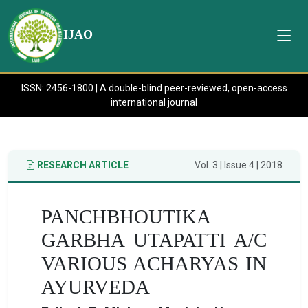
IJAO
ISSN: 2456-1800 | A double-blind peer-reviewed, open-access
international journal
RESEARCH ARTICLE
Vol. 3 | Issue 4 | 2018
PANCHBHOUTIKA
GARBHA UTAPATTI A/C
VARIOUS ACHARYAS IN
AYURVEDA